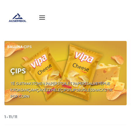
BALLINA
›
ÇIPS
ÇIPS
TË GJITHA
KITCHEN PAPERS
TOILET PAPERS
SALVETË
PIJE
KROASAN
ÇAMÇAKËZ
ZHELE
ÇIPS
FLIPS
BUGLES
SNACK
STIX
POP CORN
1
-
11
/
11