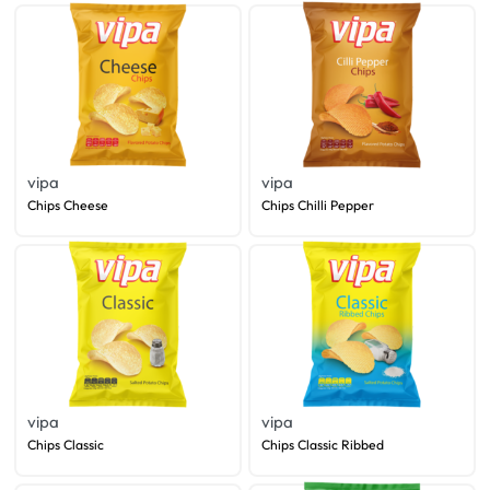
vipa
vipa
Chips Cheese
Chips Chilli Pepper
vipa
vipa
Chips Classic
Chips Classic Ribbed