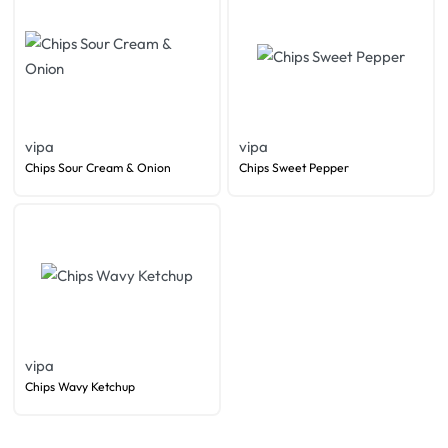
vipa
vipa
Chips Sour Cream & Onion
Chips Sweet Pepper
vipa
Chips Wavy Ketchup