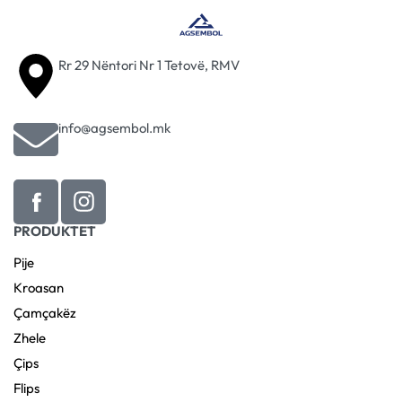
Rr 29 Nëntori Nr 1 Tetovë, RMV
info@agsembol.mk
PRODUKTET
Pije
Kroasan
Çamçakëz
Zhele
Çips
Flips