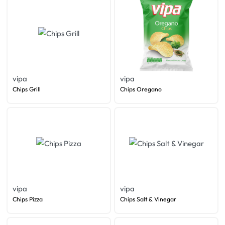
vipa
vipa
Chips Grill
Chips Oregano
vipa
vipa
Chips Pizza
Chips Salt & Vinegar