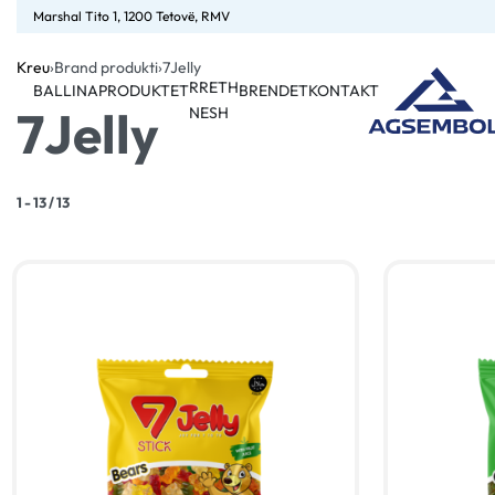
Marshal Tito 1, 1200 Tetovë, RMV
Kreu
›
Brand produkti
›
7Jelly
RRETH
BALLINA
PRODUKTET
BRENDET
KONTAKT
7Jelly
NESH
1
-
13
/
13