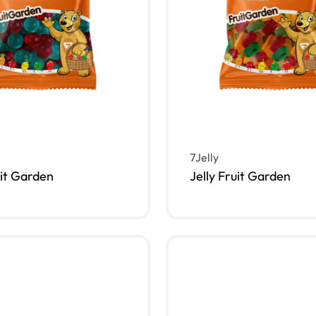
7Jelly
uit Garden
Jelly Fruit Garden