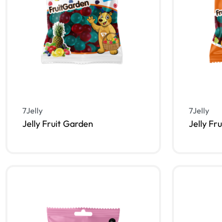
7Jelly
7Jelly
Jelly Fruit Garden
Jelly Fr