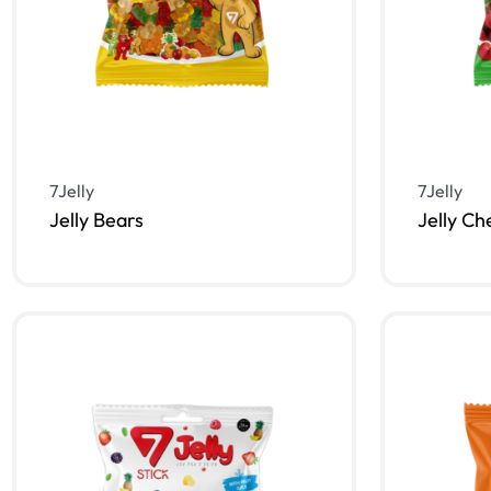
7Jelly
7Jelly
Jelly Bears
Jelly Ch