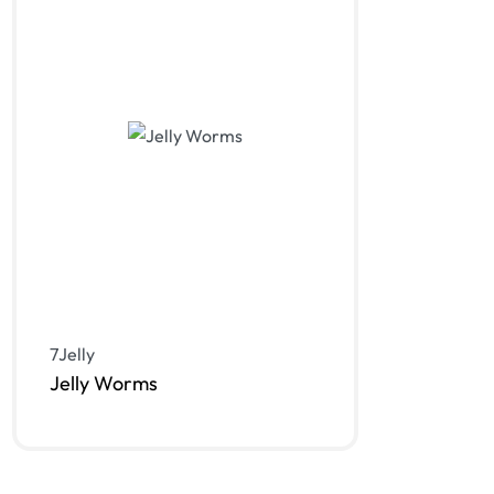
7Jelly
Jelly Worms