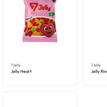
7Jelly
7Jelly
Jelly Heart
Jelly Ri