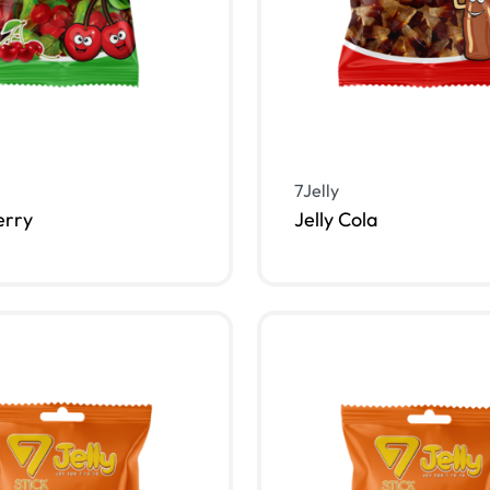
7Jelly
erry
Jelly Cola