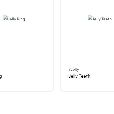
7Jelly
ng
Jelly Teeth