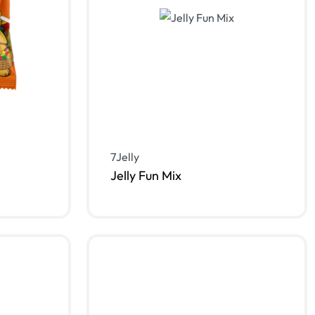
7Jelly
Jelly Fun Mix