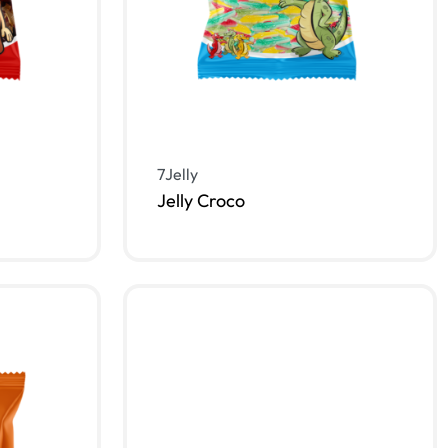
7Jelly
Jelly Croco