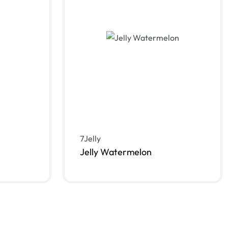
7Jelly
Jelly Watermelon