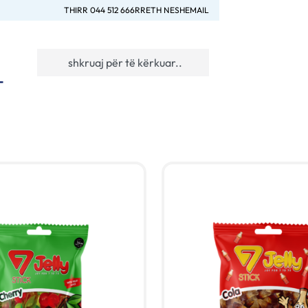
THIRR 044 512 666
RRETH NESH
EMAIL